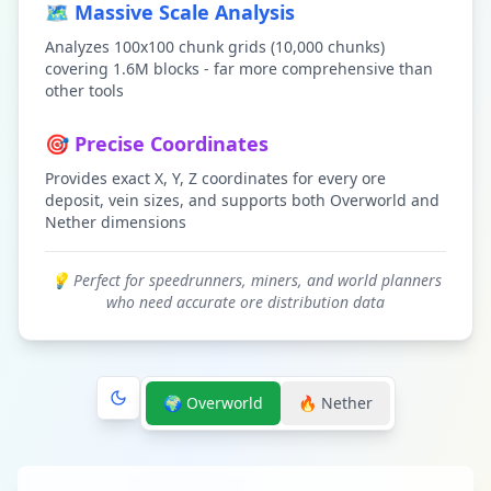
🗺️ Massive Scale Analysis
Analyzes 100x100 chunk grids (10,000 chunks)
covering 1.6M blocks - far more comprehensive than
other tools
🎯 Precise Coordinates
Provides exact X, Y, Z coordinates for every ore
deposit, vein sizes, and supports both Overworld and
Nether dimensions
💡 Perfect for speedrunners, miners, and world planners
who need accurate ore distribution data
🌍 Overworld
🔥 Nether