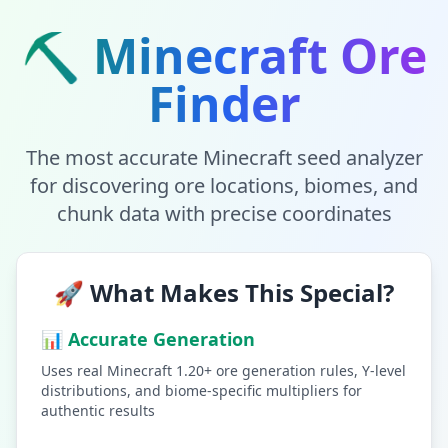
⛏️ Minecraft Ore
Finder
The most accurate Minecraft seed analyzer
for discovering ore locations, biomes, and
chunk data with precise coordinates
🚀 What Makes This Special?
📊 Accurate Generation
Uses real Minecraft 1.20+ ore generation rules, Y-level
distributions, and biome-specific multipliers for
authentic results