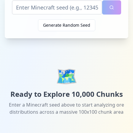
Generate Random Seed
🗺️
Ready to Explore 10,000 Chunks
Enter a Minecraft seed above to start analyzing ore
distributions across a massive 100x100 chunk area